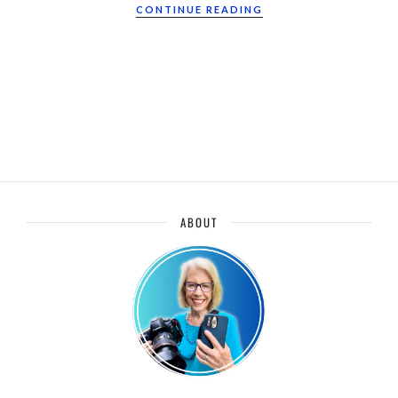
CONTINUE READING
ABOUT