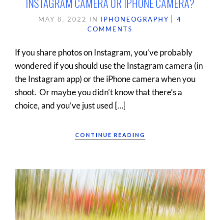
INSTAGRAM CAMERA OR IPHONE CAMERA?
MAY 8, 2022
IN
IPHONEOGRAPHY
4
COMMENTS
If you share photos on Instagram, you’ve probably
wondered if you should use the Instagram camera (in
the Instagram app) or the iPhone camera when you
shoot. Or maybe you didn’t know that there’s a
choice, and you’ve just used […]
CONTINUE READING