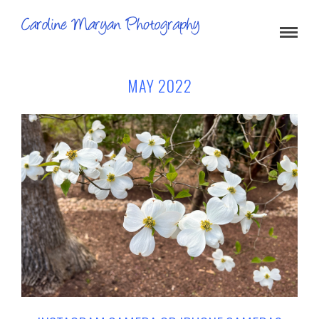
MAY 2022