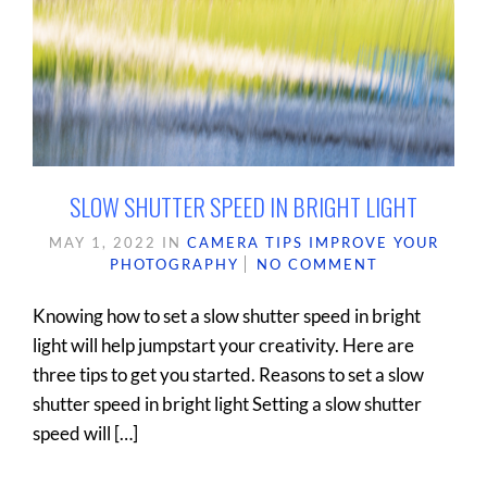
SLOW SHUTTER SPEED IN BRIGHT LIGHT
MAY 1, 2022
IN
CAMERA TIPS
IMPROVE YOUR
PHOTOGRAPHY
NO COMMENT
Knowing how to set a slow shutter speed in bright
light will help jumpstart your creativity. Here are
three tips to get you started. Reasons to set a slow
shutter speed in bright light Setting a slow shutter
speed will […]