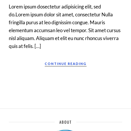
Lorem ipsum dosectetur adipisicing elit, sed
do.Lorem ipsum dolor sit amet, consectetur Nulla
fringilla purus at leo dignissim congue. Mauris
elementum accumsan leo vel tempor. Sit amet cursus
nisl aliquam. Aliquam et elit eu nunc rhoncus viverra
quis at felis. […]
CONTINUE READING
ABOUT