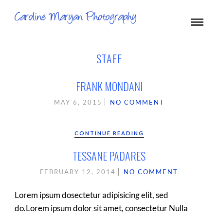
STAFF
FRANK MONDANI
MAY 6, 2015
NO COMMENT
CONTINUE READING
TESSANE PADARES
FEBRUARY 12, 2014
NO COMMENT
Lorem ipsum dosectetur adipisicing elit, sed
do.Lorem ipsum dolor sit amet, consectetur Nulla