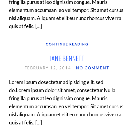
fringilla purus at leo dignissim congue. Mauris
elementum accumsan leo vel tempor. Sit amet cursus
nisl aliquam. Aliquam et elit eu nunc rhoncus viverra
quis at felis. […]
CONTINUE READING
JANE BENNETT
FEBRUARY 12, 2014
NO COMMENT
Lorem ipsum dosectetur adipisicing elit, sed
do.Lorem ipsum dolor sit amet, consectetur Nulla
fringilla purus at leo dignissim congue. Mauris
elementum accumsan leo vel tempor. Sit amet cursus
nisl aliquam. Aliquam et elit eu nunc rhoncus viverra
quis at felis. […]