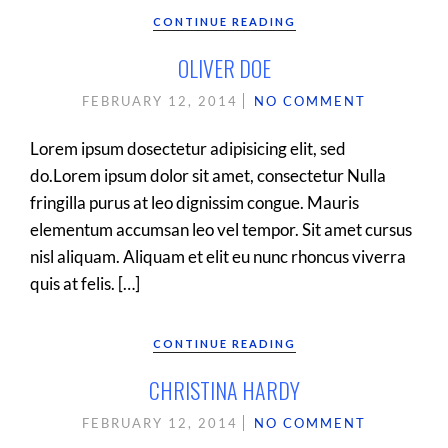
CONTINUE READING
OLIVER DOE
FEBRUARY 12, 2014
NO COMMENT
Lorem ipsum dosectetur adipisicing elit, sed
do.Lorem ipsum dolor sit amet, consectetur Nulla
fringilla purus at leo dignissim congue. Mauris
elementum accumsan leo vel tempor. Sit amet cursus
nisl aliquam. Aliquam et elit eu nunc rhoncus viverra
quis at felis. […]
CONTINUE READING
CHRISTINA HARDY
FEBRUARY 12, 2014
NO COMMENT