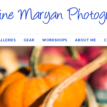
LLERIES
GEAR
WORKSHOPS
ABOUT ME
C