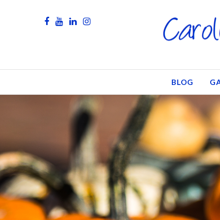
BLOG
GA