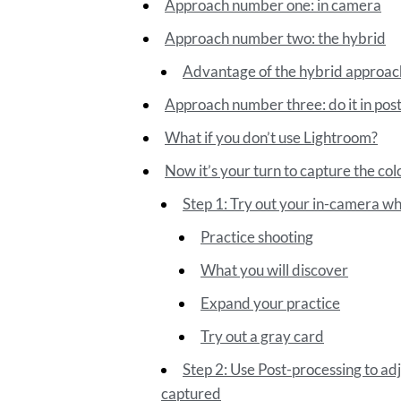
Approach number one: in camera
Approach number two: the hybrid
Advantage of the hybrid approac
Approach number three: do it in pos
What if you don’t use Lightroom?
Now it’s your turn to capture the colo
Step 1: Try out your in-camera wh
Practice shooting
What you will discover
Expand your practice
Try out a gray card
Step 2: Use Post-processing to ad
captured