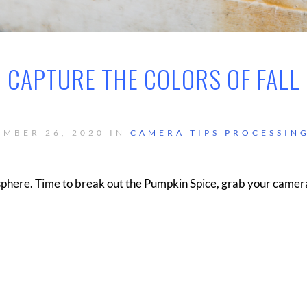
CAPTURE THE COLORS OF FALL
EMBER 26, 2020 IN
CAMERA TIPS
PROCESSING
isphere. Time to break out the Pumpkin Spice, grab your camer