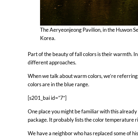
The Aeryeonjeong Pavilion, in the Huwon Se
Korea.
Part of the beauty of fall colors is their warmth. 
different approaches.
When we talk about warm colors, we’re referring 
colors are in the blue range.
[s201_bai id=”7″]
One place you might be familiar with this already i
package. It probably lists the color temperature r
We have a neighbor who has replaced some of his 