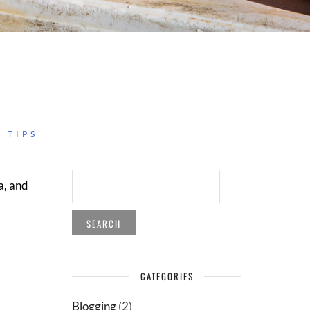
 TIPS
SEARCH
a, and
FOR:
CATEGORIES
Blogging
(2)