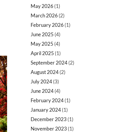
May 2026
(1)
March 2026
(2)
February 2026
(1)
June 2025
(4)
May 2025
(4)
April 2025
(1)
September 2024
(2)
August 2024
(2)
July 2024
(3)
June 2024
(4)
February 2024
(1)
January 2024
(1)
December 2023
(1)
November 2023
(1)