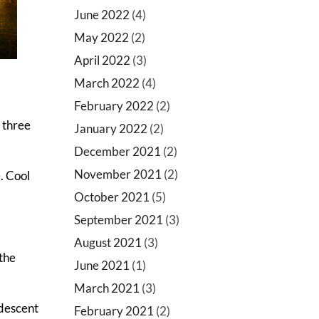
June 2022
(4)
May 2022
(2)
April 2022
(3)
March 2022
(4)
February 2022
(2)
h three
January 2022
(2)
December 2021
(2)
November 2021
(2)
. Cool
October 2021
(5)
September 2021
(3)
August 2021
(3)
 the
June 2021
(1)
March 2021
(3)
ndescent
February 2021
(2)