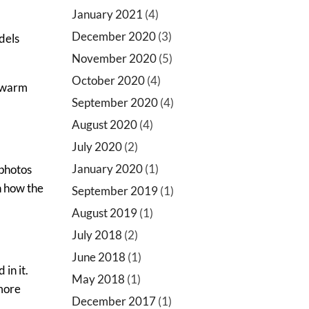
January 2021
(4)
December 2020
(3)
dels
November 2020
(5)
October 2020
(4)
s warm
September 2020
(4)
August 2020
(4)
July 2020
(2)
January 2020
(1)
 photos
rn how the
September 2019
(1)
August 2019
(1)
July 2018
(2)
June 2018
(1)
in it.
May 2018
(1)
 more
December 2017
(1)