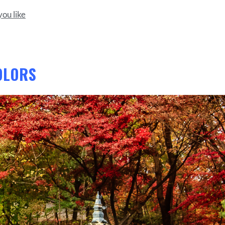
ou like
OLORS