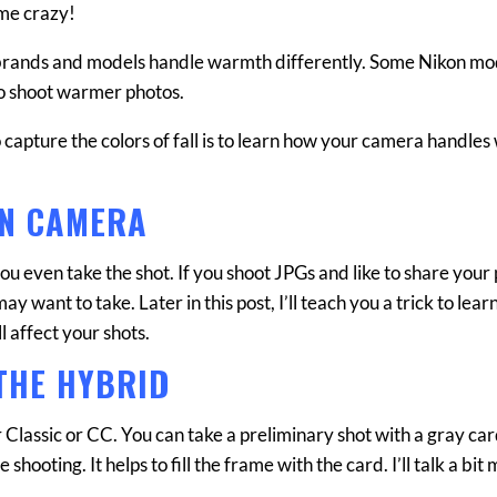
s me crazy!
 brands and models handle warmth differently. Some Nikon mo
to shoot warmer photos.
to capture the colors of fall is to learn how your camera handle
IN CAMERA
u even take the shot. If you shoot JPGs and like to share your
y want to take. Later in this post, I’ll teach you a trick to lea
l affect your shots.
THE HYBRID
 Classic or CC. You can take a preliminary shot with a gray card 
 shooting. It helps to fill the frame with the card. I’ll talk a bit