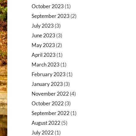
October 2023
(1)
September 2023
(2)
July 2023
(3)
June 2023
(3)
May 2023
(2)
April 2023
(1)
March 2023
(1)
February 2023
(1)
January 2023
(3)
November 2022
(4)
October 2022
(3)
September 2022
(1)
August 2022
(5)
July 2022
(1)