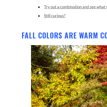
Try out a combination and see what y
Still curious?
FALL COLORS ARE WARM C