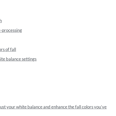
h
t-processing
rs of fall
ite balance settings
just your white balance and enhance the fall colors you’ve