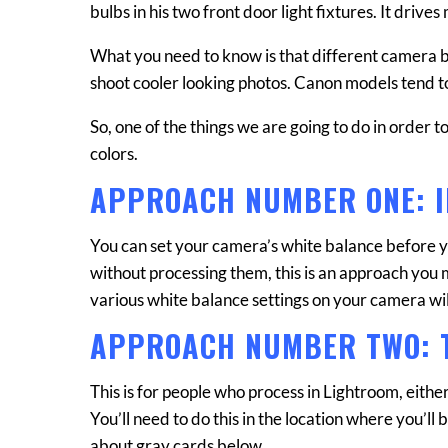
bulbs in his two front door light fixtures. It drive
What you need to know is that different camera
shoot cooler looking photos. Canon models tend 
So, one of the things we are going to do in order 
colors.
APPROACH NUMBER ONE: 
You can set your camera’s white balance before yo
without processing them, this is an approach you ma
various white balance settings on your camera wil
APPROACH NUMBER TWO: 
This is for people who process in Lightroom, either
You’ll need to do this in the location where you’ll be
about gray cards below.