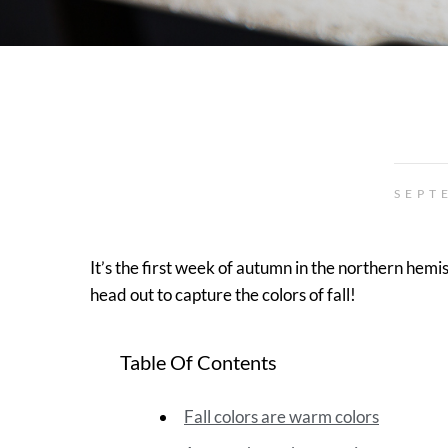
SEPT
It’s the first week of autumn in the northern hem
head out to capture the colors of fall!
Table Of Contents
Fall colors are warm colors