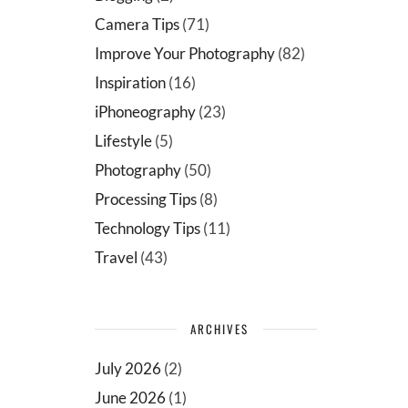
Camera Tips
(71)
Improve Your Photography
(82)
Inspiration
(16)
iPhoneography
(23)
Lifestyle
(5)
Photography
(50)
Processing Tips
(8)
Technology Tips
(11)
Travel
(43)
ARCHIVES
July 2026
(2)
June 2026
(1)