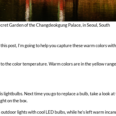
cret Garden of the Changdeokgung Palace, in Seoul, South
In this post, I’m going to help you capture these warm colors wit
to the color temperature. Warm colors are in the yellow range
s lightbulbs. Next time you go to replace a bulb, take a look at
ight on the box.
outdoor lights with cool LED bulbs, while he’s left warm inca