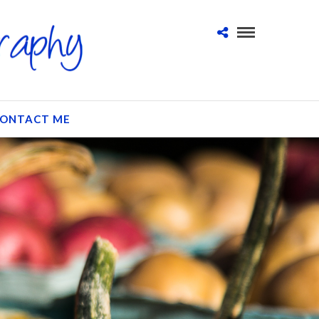
ONTACT ME