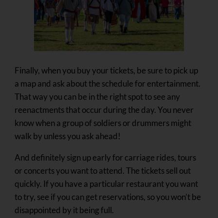
Finally, when you buy your tickets, be sure to pick up
a map and ask about the schedule for entertainment.
That way you can be in the right spot to see any
reenactments that occur during the day. You never
know when a group of soldiers or drummers might
walk by unless you ask ahead!
And definitely sign up early for carriage rides, tours
or concerts you want to attend. The tickets sell out
quickly. If you have a particular restaurant you want
to try, see if you can get reservations, so you won’t be
disappointed by it being full.