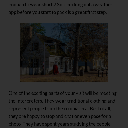
enough to wear shorts! So, checking out a weather
app before you start to pack is a great first step.
One of the exciting parts of your visit will be meeting
the Interpreters. They wear traditional clothing and
represent people from the colonial era. Best of all,
they are happy to stop and chat or even pose for a
photo. They have spent years studying the people