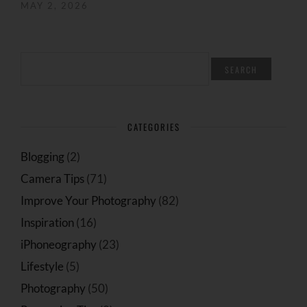
MAY 2, 2026
SEARCH
FOR:
CATEGORIES
Blogging
(2)
Camera Tips
(71)
Improve Your Photography
(82)
Inspiration
(16)
iPhoneography
(23)
Lifestyle
(5)
Photography
(50)