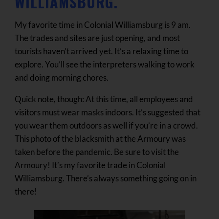
WILLIAMSBURG.
My favorite time in Colonial Williamsburg is 9 am.
The trades and sites are just opening, and most
tourists haven’t arrived yet. It’s a relaxing time to
explore. You’ll see the interpreters walking to work
and doing morning chores.
Quick note, though: At this time, all employees and
visitors must wear masks indoors. It’s suggested that
you wear them outdoors as well if you’re in a crowd.
This photo of the blacksmith at the Armoury was
taken before the pandemic. Be sure to visit the
Armoury! It’s my favorite trade in Colonial
Williamsburg. There’s always something going on in
there!