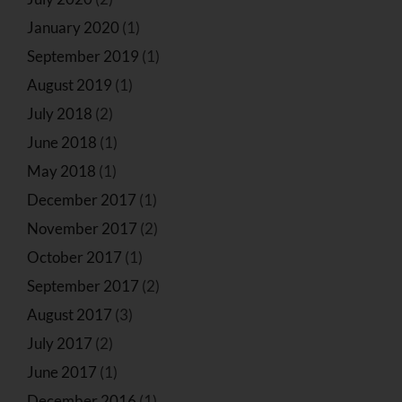
January 2020
(1)
September 2019
(1)
August 2019
(1)
July 2018
(2)
June 2018
(1)
May 2018
(1)
December 2017
(1)
November 2017
(2)
October 2017
(1)
September 2017
(2)
August 2017
(3)
July 2017
(2)
June 2017
(1)
December 2016
(1)