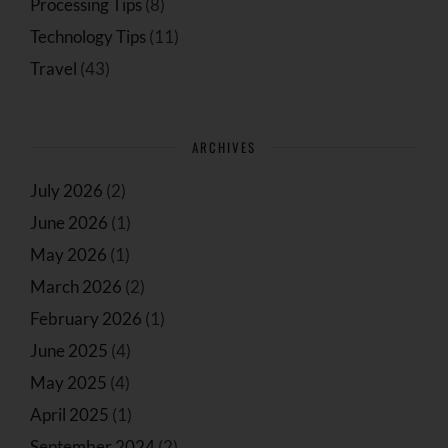
Processing Tips
(8)
Technology Tips
(11)
Travel
(43)
ARCHIVES
July 2026
(2)
June 2026
(1)
May 2026
(1)
March 2026
(2)
February 2026
(1)
June 2025
(4)
May 2025
(4)
April 2025
(1)
September 2024
(2)