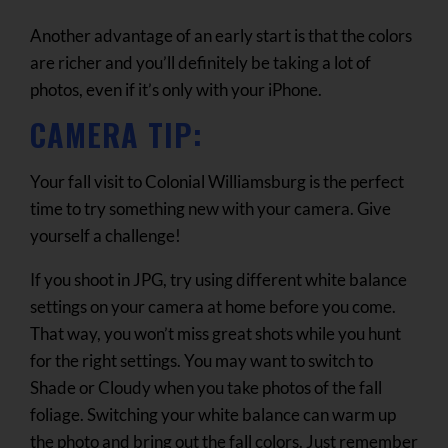
Another advantage of an early start is that the colors
are richer and you’ll definitely be taking a lot of
photos, even if it’s only with your iPhone.
CAMERA TIP:
Your fall visit to Colonial Williamsburg is the perfect
time to try something new with your camera. Give
yourself a challenge!
If you shoot in JPG, try using different white balance
settings on your camera at home before you come.
That way, you won’t miss great shots while you hunt
for the right settings. You may want to switch to
Shade or Cloudy when you take photos of the fall
foliage. Switching your white balance can warm up
the photo and bring out the fall colors. Just remember