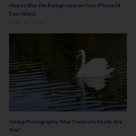
How to Blur the Background on Your iPhone (4
Easy Ways)
JUNE 14, 2026
Spring Photography: Your Camera Is Ready. Are
You?