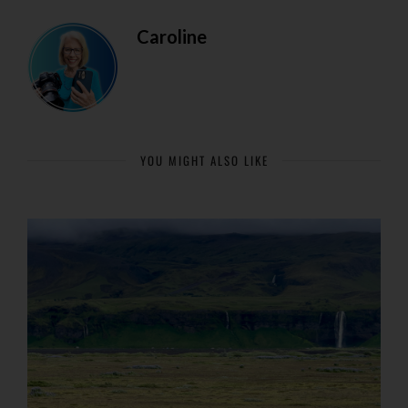
Caroline
YOU MIGHT ALSO LIKE