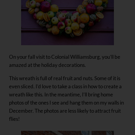
On your fall visit to Colonial Williamsburg, you’ll be
amazed at the holiday decorations.
This wreath is full of real fruit and nuts. Some of it is
even sliced. I’d love to take a class in how to create a
wreath like this. In the meantime, I’ll bring home
photos of the ones I see and hang them on my walls in
December. The photos are less likely to attract fruit
flies!