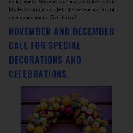
your camera. And you can shoot away in Program
Mode. It’s an auto mode that gives you more control
over your camera. Give it a try!
NOVEMBER AND DECEMBER
CALL FOR SPECIAL
DECORATIONS AND
CELEBRATIONS.