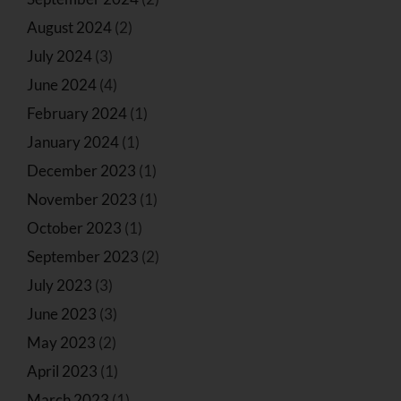
August 2024
(2)
July 2024
(3)
June 2024
(4)
February 2024
(1)
January 2024
(1)
December 2023
(1)
November 2023
(1)
October 2023
(1)
September 2023
(2)
July 2023
(3)
June 2023
(3)
May 2023
(2)
April 2023
(1)
March 2023
(1)