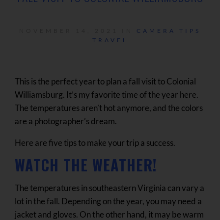
NOVEMBER 14, 2021 IN
CAMERA TIPS
TRAVEL
This is the perfect year to plan a fall visit to Colonial
Williamsburg. It’s my favorite time of the year here.
The temperatures aren’t hot anymore, and the colors
are a photographer’s dream.
Here are five tips to make your trip a success.
WATCH THE WEATHER!
The temperatures in southeastern Virginia can vary a
lot in the fall. Depending on the year, you may need a
jacket and gloves. On the other hand, it may be warm