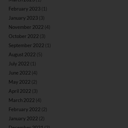
February 2023
(1)
January 2023
(3)
November 2022
(4)
October 2022
(3)
September 2022
(1)
August 2022
(5)
July 2022
(1)
June 2022
(4)
May 2022
(2)
April 2022
(3)
March 2022
(4)
February 2022
(2)
January 2022
(2)
December 2021
(2)