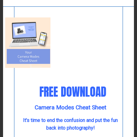
In the past, there was only one Grand Illumination
weekend in December. This year, as we celebrate
getting out in public again, Colonial Williamsburg is
hosting three weekends instead. What a cause for
celebration!
FREE DOWNLOAD
Camera Modes Cheat Sheet
It's time to end the confusion and put the fun
back into photography!
During the first three weekends in December, you