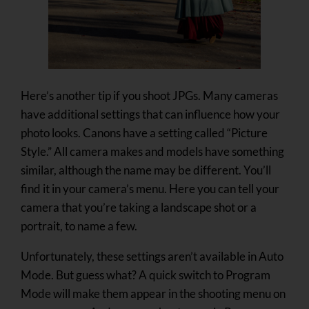
Here’s another tip if you shoot JPGs. Many cameras
have additional settings that can influence how your
photo looks. Canons have a setting called “Picture
Style.” All camera makes and models have something
similar, although the name may be different. You’ll
find it in your camera’s menu. Here you can tell your
camera that you’re taking a landscape shot or a
portrait, to name a few.
Unfortunately, these settings aren’t available in Auto
Mode. But guess what? A quick switch to Program
Mode will make them appear in the shooting menu on