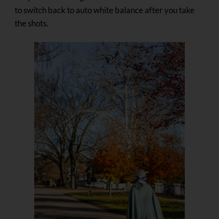
to switch back to auto white balance after you take
the shots.