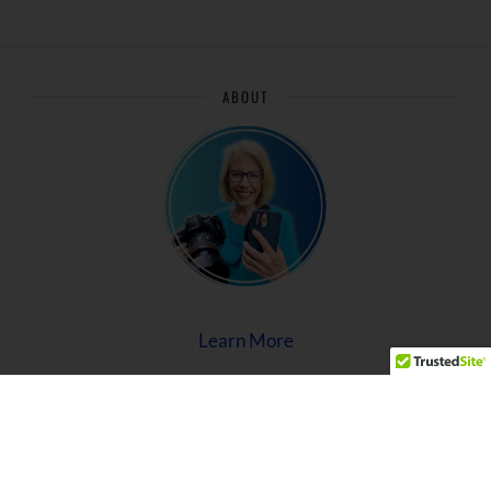
ABOUT
Learn More
Privacy Policy
Terms of Use
Disclaimer
Archive/Sitemap
©2026 Caroline Maryan