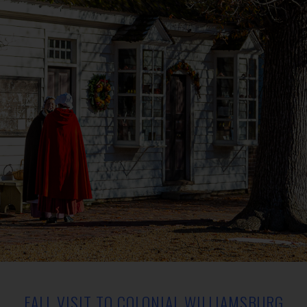
FALL VISIT TO COLONIAL WILLIAMSBURG