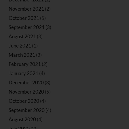
November 2021
(2)
October 2021
(5)
September 2021
(3)
August 2021
(3)
June 2021
(1)
March 2021
(3)
February 2021
(2)
January 2021
(4)
December 2020
(3)
November 2020
(5)
October 2020
(4)
September 2020
(4)
August 2020
(4)
July 2020
(2)