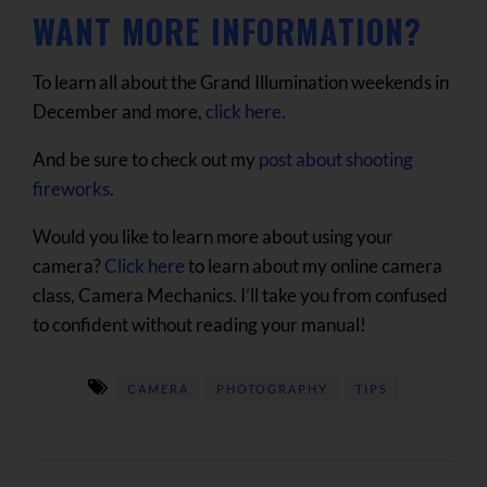
WANT MORE INFORMATION?
To learn all about the Grand Illumination weekends in
December and more,
click here.
And be sure to check out my
post about shooting
fireworks
.
Would you like to learn more about using your
camera?
Click here
to learn about my online camera
class, Camera Mechanics. I’ll take you from confused
to confident without reading your manual!
CAMERA
PHOTOGRAPHY
TIPS