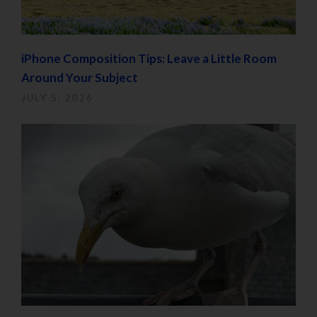
iPhone Composition Tips: Leave a Little Room
Around Your Subject
JULY 5, 2026