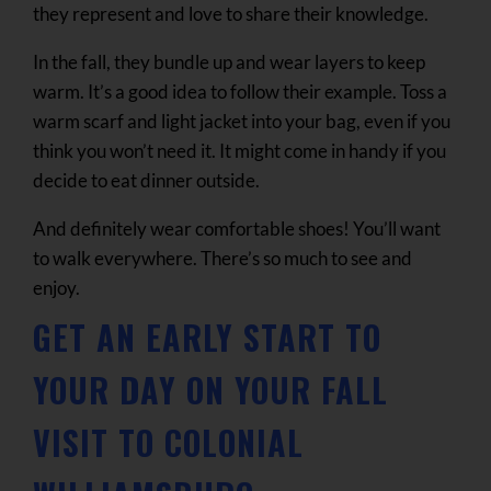
they represent and love to share their knowledge.
In the fall, they bundle up and wear layers to keep
warm. It’s a good idea to follow their example. Toss a
warm scarf and light jacket into your bag, even if you
think you won’t need it. It might come in handy if you
decide to eat dinner outside.
And definitely wear comfortable shoes! You’ll want
to walk everywhere. There’s so much to see and
enjoy.
GET AN EARLY START TO
YOUR DAY ON YOUR FALL
VISIT TO COLONIAL