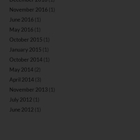
November 2016
(1)
June 2016
(1)
May 2016
(1)
October 2015
(1)
January 2015
(1)
October 2014
(1)
May 2014
(2)
April 2014
(3)
November 2013
(1)
July 2012
(1)
June 2012
(1)