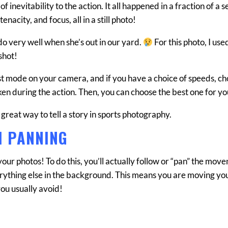
inevitability to the action. It all happened in a fraction of a 
nacity, and focus, all in a still photo!
 do very well when she’s out in our yard.
For this photo, I use
shot!
st mode on your camera, and if you have a choice of speeds, ch
aken during the action. Then, you can choose the best one for yo
 great way to tell a story in sports photography.
H PANNING
your photos! To do this, you’ll actually follow or “pan” the mov
verything else in the background. This means you are moving yo
you usually avoid!