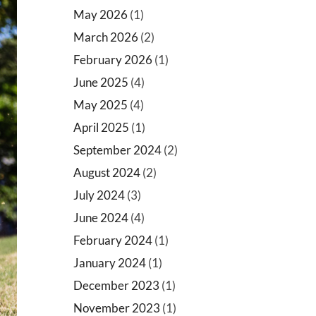
May 2026
(1)
March 2026
(2)
February 2026
(1)
June 2025
(4)
May 2025
(4)
April 2025
(1)
September 2024
(2)
August 2024
(2)
July 2024
(3)
June 2024
(4)
February 2024
(1)
January 2024
(1)
December 2023
(1)
November 2023
(1)