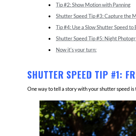
Tip #2: Show Motion with Panning
Shutter Speed Tip #3: Capture the 
Tip #4: Use a Slow Shutter Speed to 
Shutter Speed Tip #5: Night Photog
Now it's your turn:
SHUTTER SPEED TIP #1: F
One way to tell a story with your shutter speed is