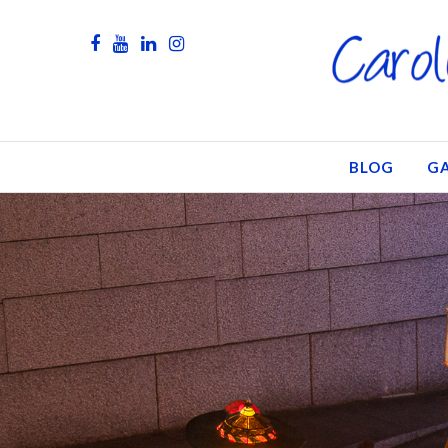
BLOG
GA