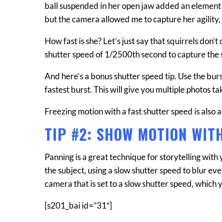
ball suspended in her open jaw added an element of 
but the camera allowed me to capture her agility, te
How fast is she? Let’s just say that squirrels don’t
shutter speed of 1/2500th second to capture the 
And here’s a bonus shutter speed tip. Use the bur
fastest burst. This will give you multiple photos t
Freezing motion with a fast shutter speed is also a
TIP #2: SHOW MOTION WIT
Panning is a great technique for storytelling with 
the subject, using a slow shutter speed to blur e
camera that is set to a slow shutter speed, which 
[s201_bai id=”31″]