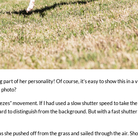
 part of her personality! Of course, it’s easy to show this in a 
ll photo?
freezes” movement. If I had used a slow shutter speed to take the
rd to distinguish from the background. But with a fast shutter 
 as she pushed off from the grass and sailed through the air. Sh