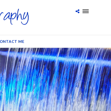
ONTACT ME