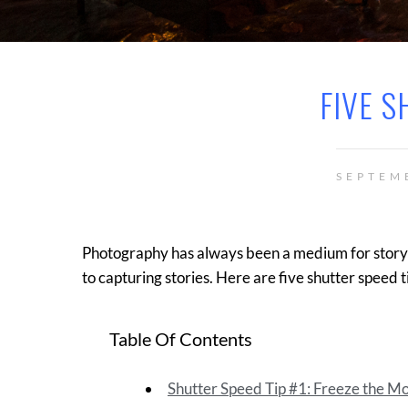
FIVE S
SEPTEM
Photography has always been a medium for storyte
to capturing stories. Here are five shutter speed t
Table Of Contents
Shutter Speed Tip #1: Freeze the 