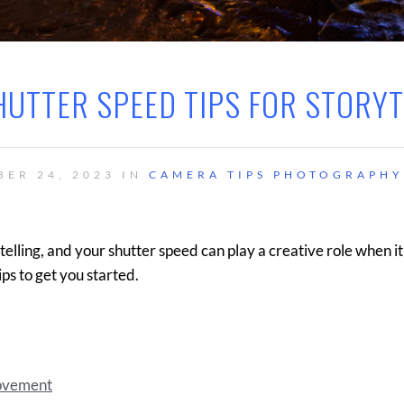
HUTTER SPEED TIPS FOR STORY
BER 24, 2023 IN
CAMERA TIPS
PHOTOGRAPHY
lling, and your shutter speed can play a creative role when i
ips to get you started.
Movement