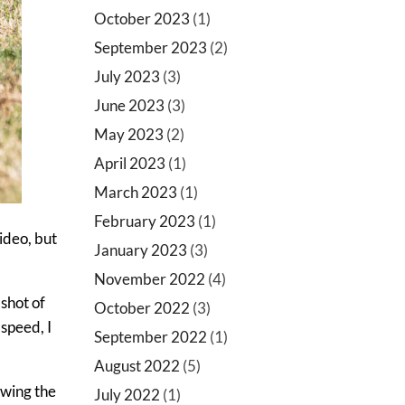
October 2023
(1)
September 2023
(2)
July 2023
(3)
June 2023
(3)
May 2023
(2)
April 2023
(1)
March 2023
(1)
February 2023
(1)
video, but
January 2023
(3)
November 2022
(4)
 shot of
October 2022
(3)
speed, I
September 2022
(1)
August 2022
(5)
owing the
July 2022
(1)