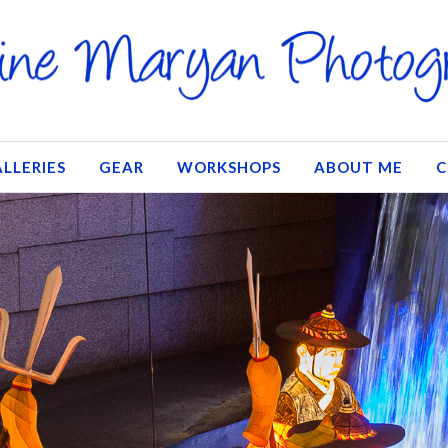
LLERIES
GEAR
WORKSHOPS
ABOUT ME
C