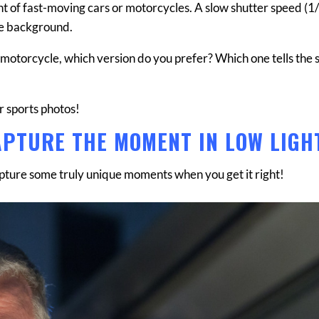
t of fast-moving cars or motorcycles. A slow shutter speed (1
the background.
e motorcycle, which version do you prefer? Which one tells the s
or sports photos!
APTURE THE MOMENT IN LOW LIGH
apture some truly unique moments when you get it right!