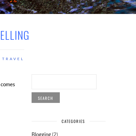
TELLING
TRAVEL
SEARCH
FOR:
t comes
CATEGORIES
Blogging
(2)