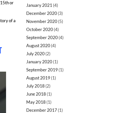
/15th or
January 2021
(4)
December 2020
(3)
tory of a
November 2020
(5)
October 2020
(4)
September 2020
(4)
August 2020
(4)
T
July 2020
(2)
January 2020
(1)
September 2019
(1)
August 2019
(1)
July 2018
(2)
June 2018
(1)
May 2018
(1)
December 2017
(1)