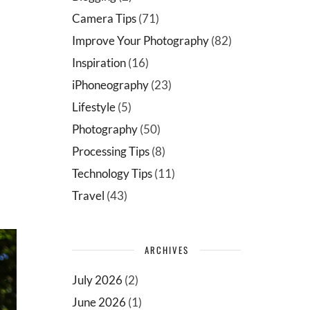
Camera Tips
(71)
Improve Your Photography
(82)
Inspiration
(16)
iPhoneography
(23)
Lifestyle
(5)
Photography
(50)
Processing Tips
(8)
Technology Tips
(11)
Travel
(43)
ARCHIVES
July 2026
(2)
June 2026
(1)