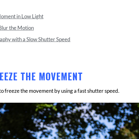
Moment in Low Light
Blur the Motion
raphy with a Slow Shutter Speed
REEZE THE MOVEMENT
 to freeze the movement by using a fast shutter speed.