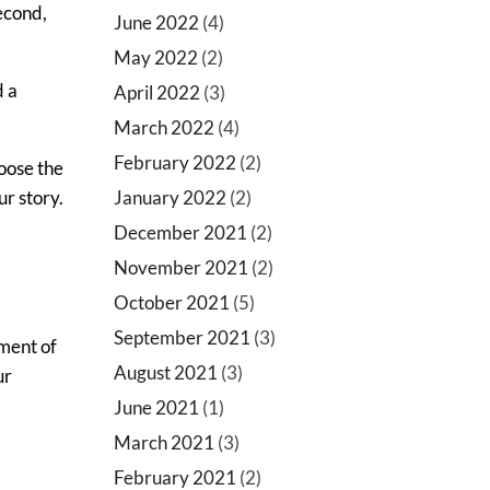
second,
June 2022
(4)
May 2022
(2)
d a
April 2022
(3)
March 2022
(4)
February 2022
(2)
oose the
January 2022
(2)
ur story.
December 2021
(2)
November 2021
(2)
October 2021
(5)
September 2021
(3)
ement of
August 2021
(3)
ur
June 2021
(1)
March 2021
(3)
February 2021
(2)