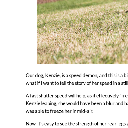
Our dog, Kenzie, is a speed demon, and this is a big
what if I want to tell the story of her speed in a sti
A fast shutter speed will help, as it effectively “
Kenzie leaping, she would have been a blur and ha
was able to freeze her in mid-air.
Now, it’s easy to see the strength of her rear legs