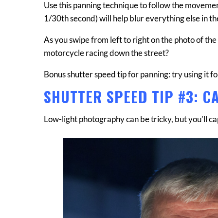
Use this panning technique to follow the movemen
1/30th second) will help blur everything else in 
As you swipe from left to right on the photo of th
motorcycle racing down the street?
Bonus shutter speed tip for panning: try using it f
SHUTTER SPEED TIP #3: C
Low-light photography can be tricky, but you’ll c