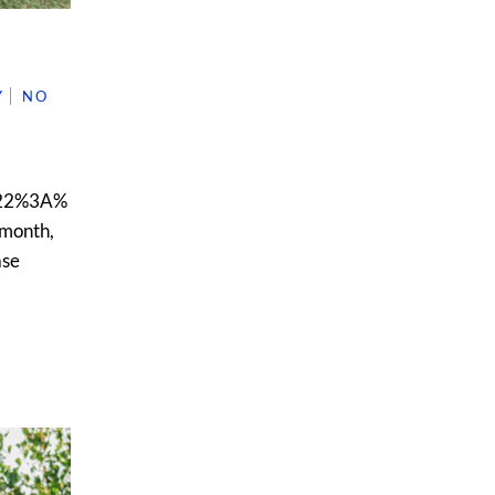
Y
NO
22%3A%
month,
ase