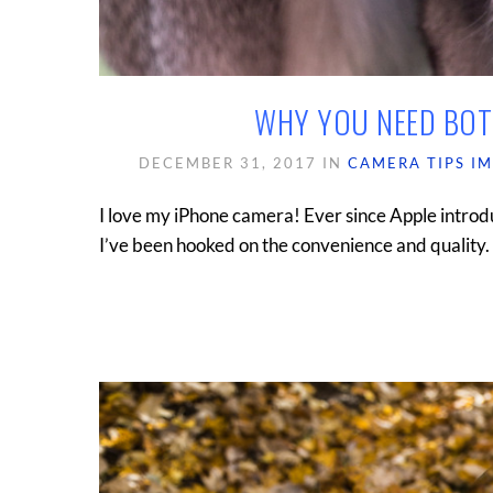
WHY YOU NEED BOT
DECEMBER 31, 2017
IN
CAMERA TIPS
I
I love my iPhone camera! Ever since Apple introd
I’ve been hooked on the convenience and quality. B