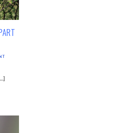
PART
NT
[…]