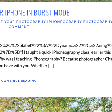
R IPHONE IN BURST MODE
VE YOUR PHOTOGRAPHY
IPHONEOGRAPHY
PHOTOGRAPH
COMMENT
22%2C%22blabel%22%3A%22Dynamic%22%2C%22aimg%
D”] I taught a quick iPhoneography class, earlier this 
Why was I teaching iPhoneography? Because photographer Ch
 you have with you. Whether […]
CONTINUE READING