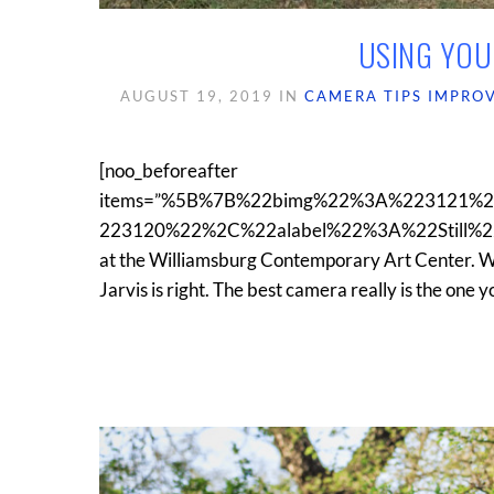
USING YOU
AUGUST 19, 2019
IN
CAMERA TIPS
IMPRO
[noo_beforeafter
items=”%5B%7B%22bimg%22%3A%223121%
223120%22%2C%22alabel%22%3A%22Still%22%7D%5
at the Williamsburg Contemporary Art Center. 
Jarvis is right. The best camera really is the one