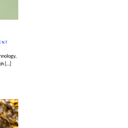
ENT
hnology,
ph […]