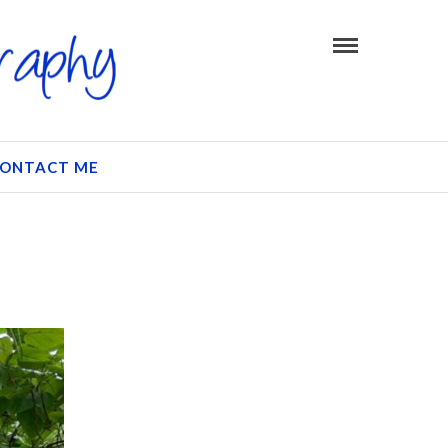
ONTACT ME