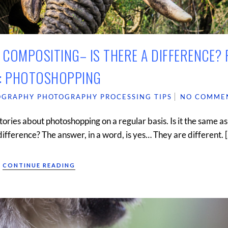
COMPOSITING– IS THERE A DIFFERENCE? 
: PHOTOSHOPPING
OGRAPHY
PHOTOGRAPHY
PROCESSING TIPS
NO COMME
tories about photoshopping on a regular basis. Is it the same as
 difference? The answer, in a word, is yes… They are different. 
CONTINUE READING