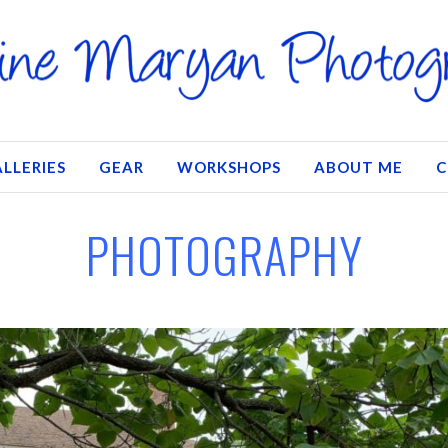
LLERIES
GEAR
WORKSHOPS
ABOUT ME
C
PHOTOGRAPHY