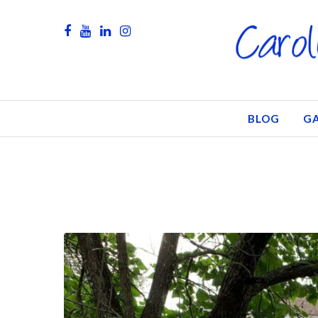
BLOG
GA