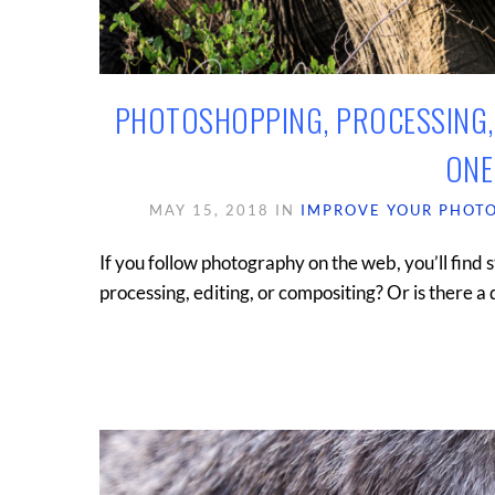
PHOTOSHOPPING, PROCESSING, 
ONE
MAY 15, 2018
IN
IMPROVE YOUR PHOT
If you follow photography on the web, you’ll find s
processing, editing, or compositing? Or is there a