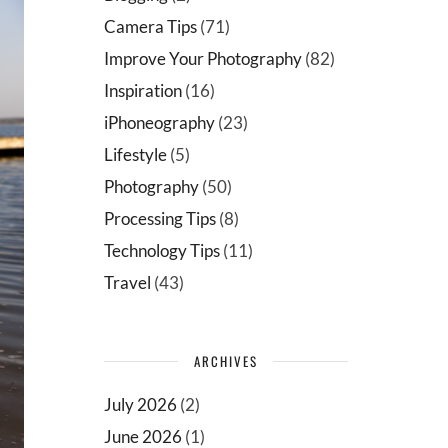
Camera Tips
(71)
Improve Your Photography
(82)
Inspiration
(16)
iPhoneography
(23)
Lifestyle
(5)
Photography
(50)
Processing Tips
(8)
Technology Tips
(11)
Travel
(43)
ARCHIVES
July 2026
(2)
June 2026
(1)