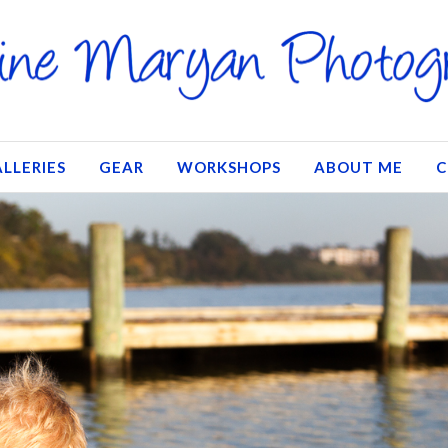
LLERIES
GEAR
WORKSHOPS
ABOUT ME
C