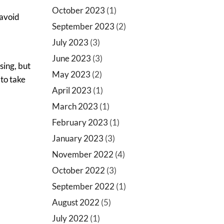
October 2023
(1)
 avoid
September 2023
(2)
July 2023
(3)
June 2023
(3)
sing, but
May 2023
(2)
 to take
April 2023
(1)
March 2023
(1)
February 2023
(1)
January 2023
(3)
November 2022
(4)
October 2022
(3)
September 2022
(1)
August 2022
(5)
July 2022
(1)