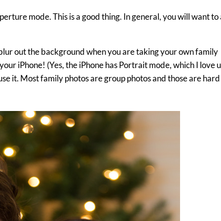
 Aperture mode. This is a good thing. In general, you will want to
 blur out the background when you are taking your own family
your iPhone! (Yes, the iPhone has Portrait mode, which I love u
 use it. Most family photos are group photos and those are hard