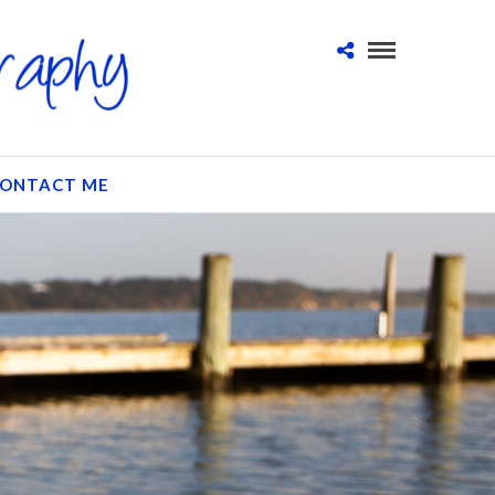
ONTACT ME