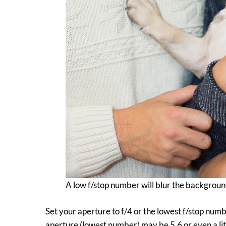
A low f/stop number will blur the backgroun
Set your aperture to f/4 or the lowest f/stop numb
aperture (lowest number) may be 5.6 or even a litt