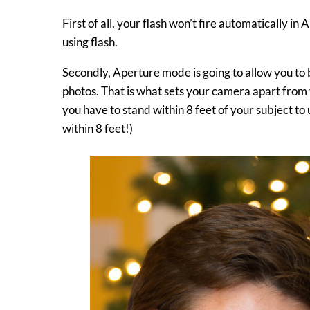
First of all, your flash won’t fire automatically in
using flash.
Secondly, Aperture mode is going to allow you to
photos. That is what sets your camera apart from 
you have to stand within 8 feet of your subject to
within 8 feet!)