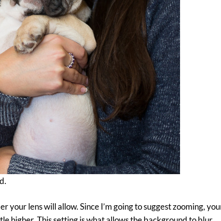
d.
er your lens will allow. Since I’m going to suggest zooming, yo
le higher. This setting is what allows the background to blur.