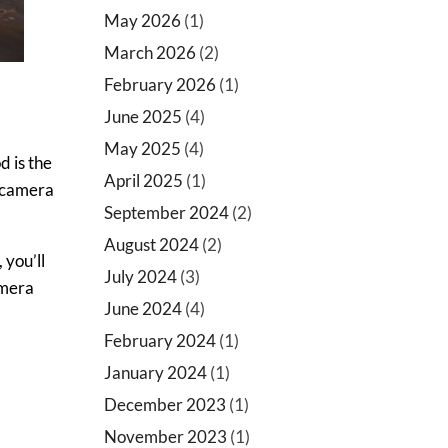
May 2026
(1)
March 2026
(2)
February 2026
(1)
June 2025
(4)
May 2025
(4)
d is the
April 2025
(1)
e camera
September 2024
(2)
August 2024
(2)
 you’ll
July 2024
(3)
amera
June 2024
(4)
February 2024
(1)
January 2024
(1)
December 2023
(1)
November 2023
(1)