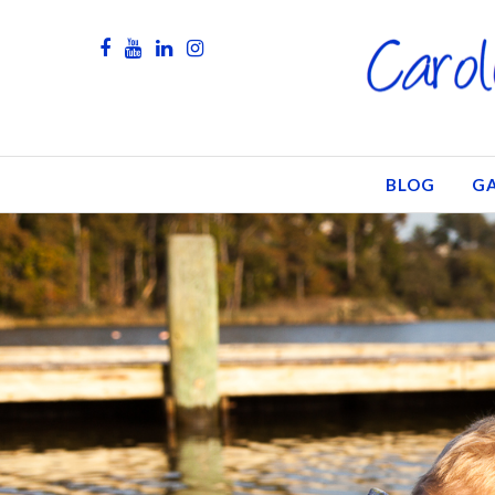
BLOG
GA