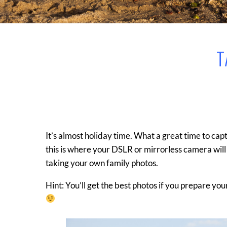
T
It’s almost holiday time. What a great time to cap
this is where your DSLR or mirrorless camera will
taking your own family photos.
Hint: You’ll get the best photos if you prepare y