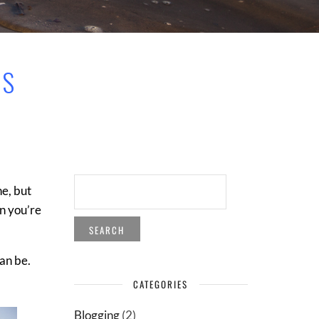
OS
SEARCH
ne, but
FOR:
en you’re
can be.
CATEGORIES
Blogging
(2)