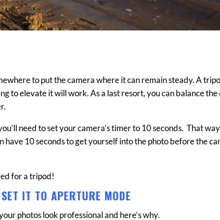
somewhere to put the camera where it can remain steady. A tripo
ng to elevate it will work. As a last resort, you can balance th
r.
, you’ll need to set your camera’s timer to 10 seconds. That way,
en have 10 seconds to get yourself into the photo before the c
eed for a tripod!
 SET IT TO APERTURE MODE
your photos look professional and here’s why.