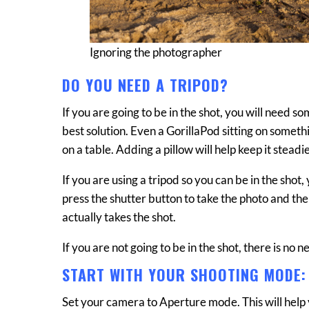
Ignoring the photographer
DO YOU NEED A TRIPOD?
If you are going to be in the shot, you will need 
best solution. Even a GorillaPod sitting on somethi
on a table. Adding a pillow will help keep it steadie
If you are using a tripod so you can be in the shot
press the shutter button to take the photo and th
actually takes the shot.
If you are not going to be in the shot, there is no n
START WITH YOUR SHOOTING MODE:
Set your camera to Aperture mode. This will help 