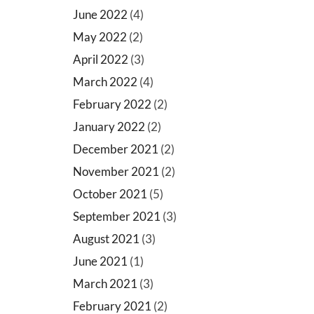
June 2022
(4)
May 2022
(2)
April 2022
(3)
March 2022
(4)
February 2022
(2)
January 2022
(2)
December 2021
(2)
November 2021
(2)
October 2021
(5)
September 2021
(3)
August 2021
(3)
June 2021
(1)
March 2021
(3)
February 2021
(2)