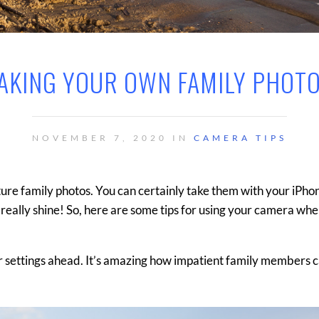
AKING YOUR OWN FAMILY PHOT
NOVEMBER 7, 2020 IN
CAMERA TIPS
ture family photos. You can certainly take them with your iPho
 really shine! So, here are some tips for using your camera wh
our settings ahead. It’s amazing how impatient family members 