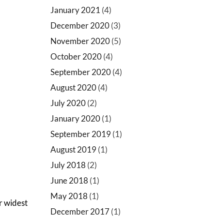
January 2021
(4)
December 2020
(3)
November 2020
(5)
October 2020
(4)
September 2020
(4)
August 2020
(4)
July 2020
(2)
January 2020
(1)
September 2019
(1)
August 2019
(1)
July 2018
(2)
June 2018
(1)
May 2018
(1)
ur widest
December 2017
(1)